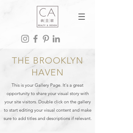
THE BROOKLYN
HAVEN
This is your Gallery Page. It's a great
opportunity to share your visual story with
your site visitors. Double click on the gallery
to start editing your visual content and make
sure to add titles and descriptions if relevant.